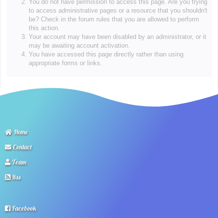
You do not have permission to access this page. Are you trying
to access administrative pages or a resource that you shouldn't
be? Check in the forum rules that you are allowed to perform
this action.
Your account may have been disabled by an administrator, or it
may be awaiting account activation.
You have accessed this page directly rather than using
appropriate forms or links.
Home
Contact
Team
Rss
Facebook