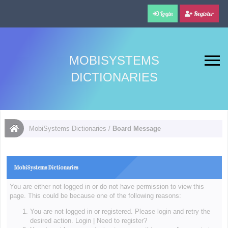
Login
Register
MOBISYSTEMS
DICTIONARIES
MobiSystems Dictionaries
/
Board Message
MobiSystems Dictionaries
You are either not logged in or do not have permission to view this
page. This could be because one of the following reasons:
You are not logged in or registered. Please login and retry the
desired action.
Login
|
Need to register?