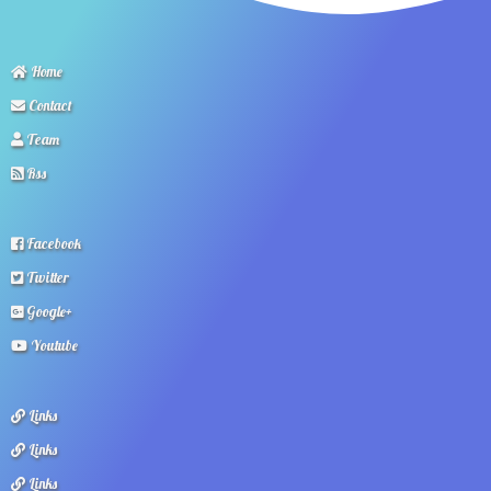
Home
Contact
Team
Rss
Facebook
Twitter
Google+
Youtube
Links
Links
Links