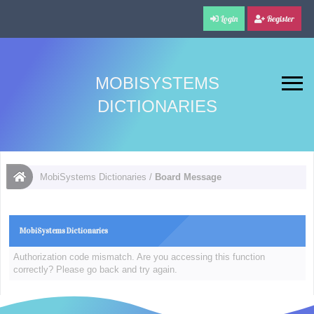
Login
Register
MOBISYSTEMS
DICTIONARIES
MobiSystems Dictionaries
/
Board Message
MobiSystems Dictionaries
Authorization code mismatch. Are you accessing this function
correctly? Please go back and try again.