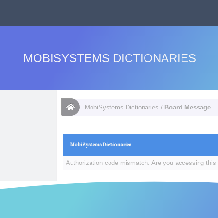
MOBISYSTEMS DICTIONARIES
MobiSystems Dictionaries
/
Board Message
MobiSystems Dictionaries
Authorization code mismatch. Are you accessing this 