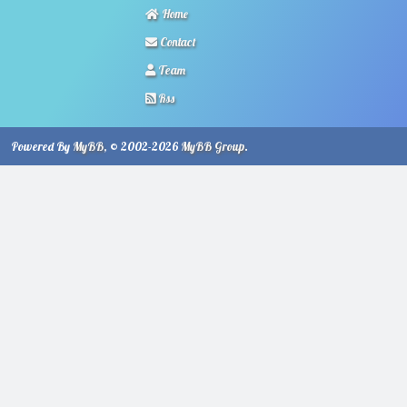
Home
Contact
Team
Rss
Powered By
MyBB
, © 2002-2026
MyBB Group
.