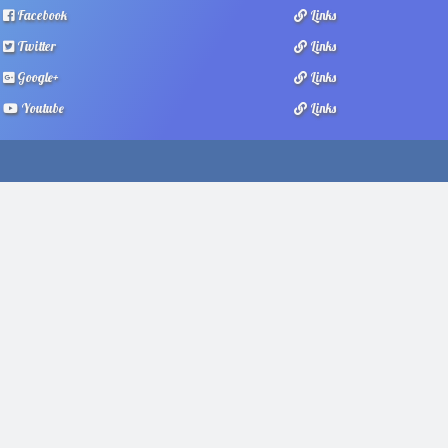
Facebook
Links
Twitter
Links
Google+
Links
Youtube
Links