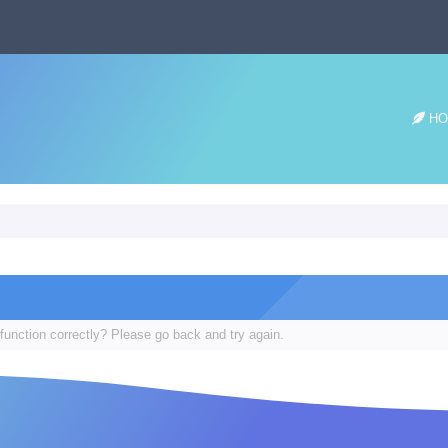
HO
function correctly? Please go back and try again.