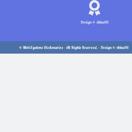
Design © Anka06
© MobiSystems Dictionaries - All Rights Reserved. - Design © Anka06