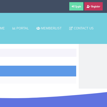
Login
Register
ME
PORTAL
MEMBERLIST
CONTACT US