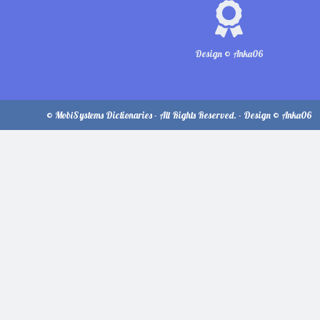
Design © Anka06
© MobiSystems Dictionaries - All Rights Reserved. - Design © Anka06