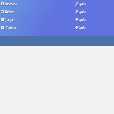
Facebook
Links
Twitter
Links
Google+
Links
Youtube
Links