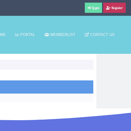
Login
Register
ME
PORTAL
MEMBERLIST
CONTACT US