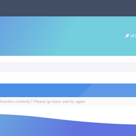
HO
function correctly? Please go back and try again.