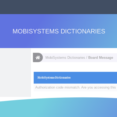
MOBISYSTEMS DICTIONARIES
MobiSystems Dictionaries
/
Board Message
MobiSystems Dictionaries
Authorization code mismatch. Are you accessing this 