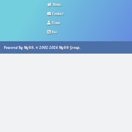
Home
Contact
Team
Rss
Powered By
MyBB
, © 2002-2026
MyBB Group
.