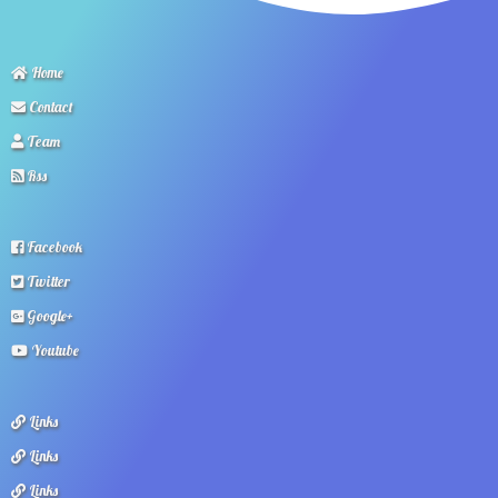
Home
Contact
Team
Rss
Facebook
Twitter
Google+
Youtube
Links
Links
Links