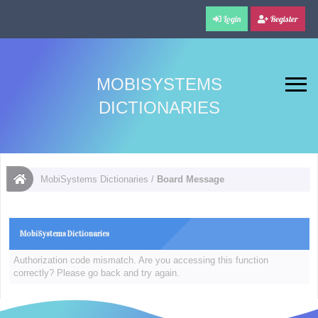
Login
Register
MOBISYSTEMS
DICTIONARIES
MobiSystems Dictionaries
/
Board Message
MobiSystems Dictionaries
Authorization code mismatch. Are you accessing this function
correctly? Please go back and try again.