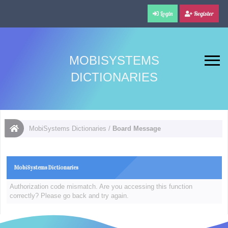
Login
Register
MOBISYSTEMS
DICTIONARIES
MobiSystems Dictionaries
/
Board Message
MobiSystems Dictionaries
Authorization code mismatch. Are you accessing this function
correctly? Please go back and try again.