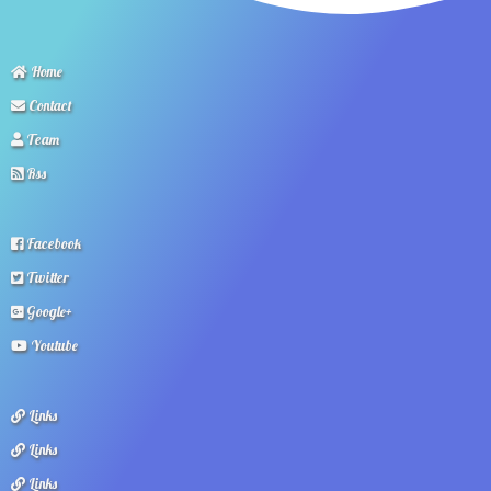
Home
Contact
Team
Rss
Facebook
Twitter
Google+
Youtube
Links
Links
Links