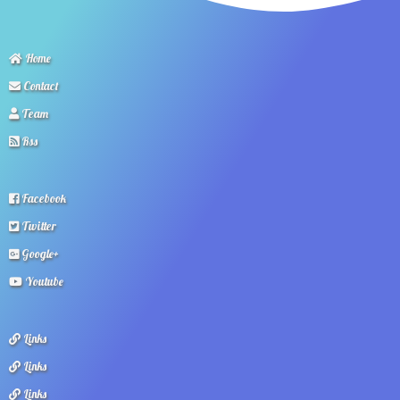
Home
Contact
Team
Rss
Facebook
Twitter
Google+
Youtube
Links
Links
Links