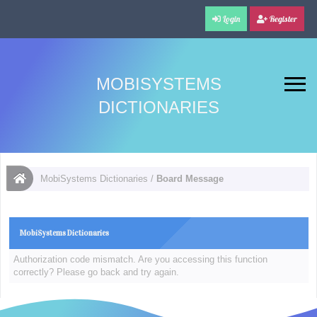
Login
Register
MOBISYSTEMS
DICTIONARIES
MobiSystems Dictionaries
/
Board Message
MobiSystems Dictionaries
Authorization code mismatch. Are you accessing this function
correctly? Please go back and try again.