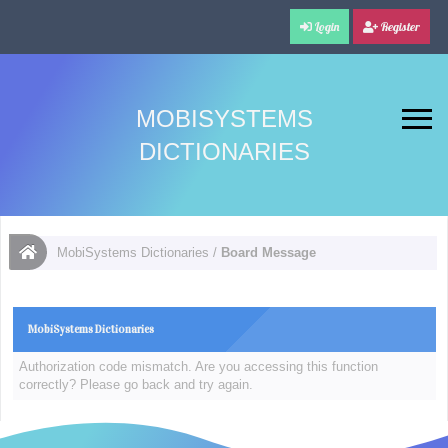
Login
Register
MOBISYSTEMS
DICTIONARIES
MobiSystems Dictionaries
/
Board Message
MobiSystems Dictionaries
Authorization code mismatch. Are you accessing this function
correctly? Please go back and try again.