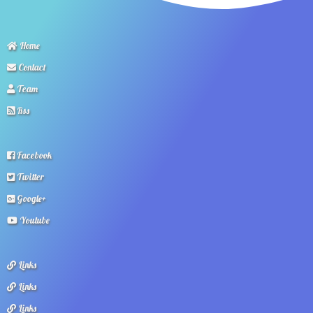
Home
Contact
Team
Rss
Facebook
Twitter
Google+
Youtube
Links
Links
Links