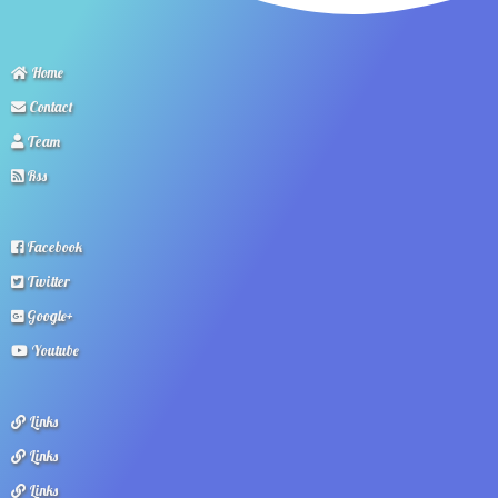
Home
Contact
Team
Rss
Facebook
Twitter
Google+
Youtube
Links
Links
Links