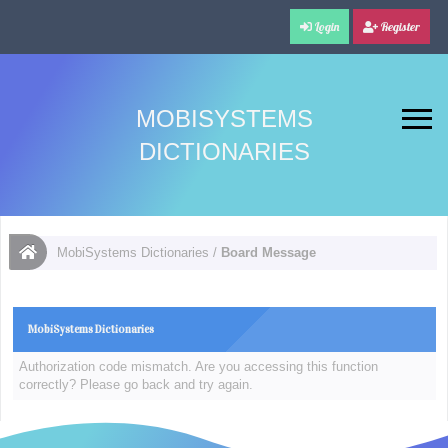
Login
Register
MOBISYSTEMS
DICTIONARIES
MobiSystems Dictionaries
/
Board Message
MobiSystems Dictionaries
Authorization code mismatch. Are you accessing this function
correctly? Please go back and try again.