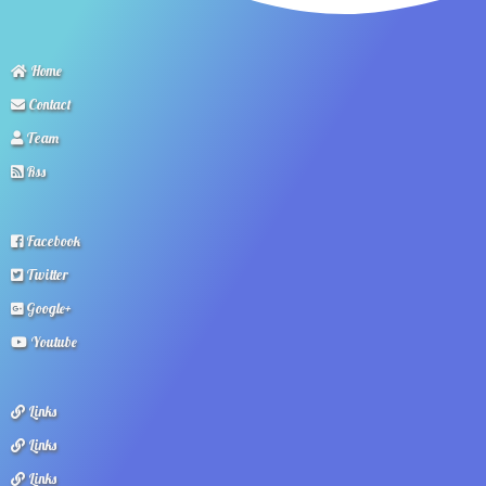
Home
Contact
Team
Rss
Facebook
Twitter
Google+
Youtube
Links
Links
Links