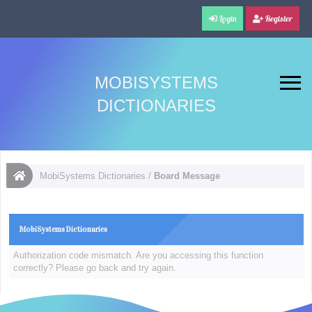
Login
Register
MOBISYSTEMS
DICTIONARIES
MobiSystems Dictionaries
/
Board Message
MobiSystems Dictionaries
Authorization code mismatch. Are you accessing this function
correctly? Please go back and try again.