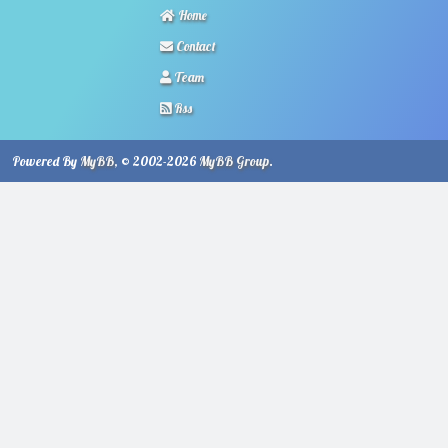
Home
Contact
Team
Rss
Powered By
MyBB
, © 2002-2026
MyBB Group
.