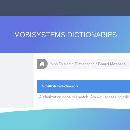
MOBISYSTEMS DICTIONARIES
MobiSystems Dictionaries
/
Board Message
MobiSystems Dictionaries
Authorization code mismatch. Are you accessing this 