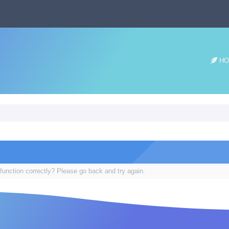
HO
function correctly? Please go back and try again.