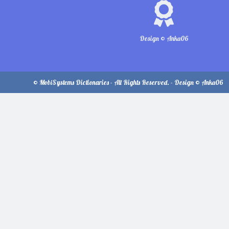
Design © Anka06
© MobiSystems Dictionaries - All Rights Reserved. - Design © Anka06