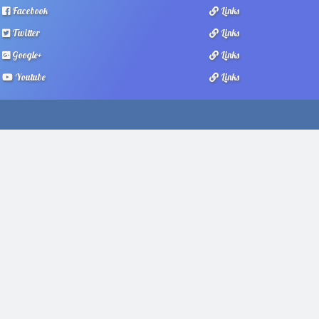
Facebook
Links
Twitter
Links
Google+
Links
Youtube
Links