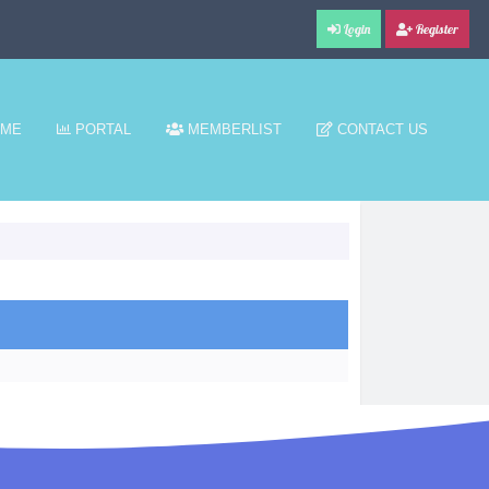
Login
Register
ME
PORTAL
MEMBERLIST
CONTACT US