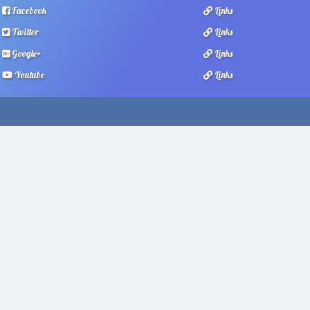
Facebook
Links
Twitter
Links
Google+
Links
Youtube
Links