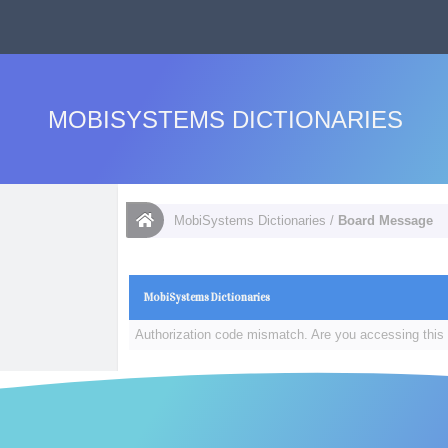
MOBISYSTEMS DICTIONARIES
MobiSystems Dictionaries
/
Board Message
MobiSystems Dictionaries
Authorization code mismatch. Are you accessing this 