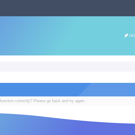
HO
function correctly? Please go back and try again.