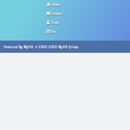
Home
Contact
Team
Rss
Powered By
MyBB
, © 2002-2026
MyBB Group
.