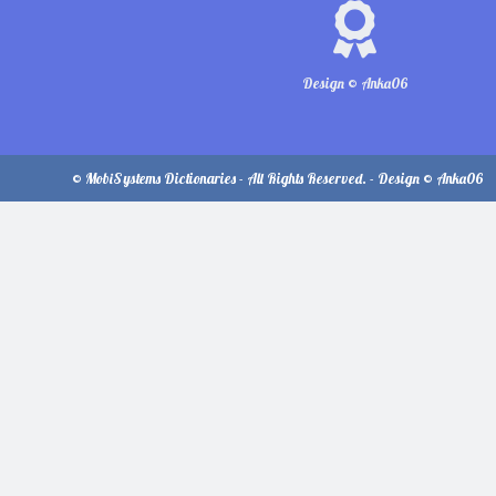
Design © Anka06
© MobiSystems Dictionaries - All Rights Reserved. - Design © Anka06