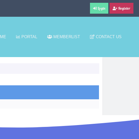
Login
Register
ME
PORTAL
MEMBERLIST
CONTACT US