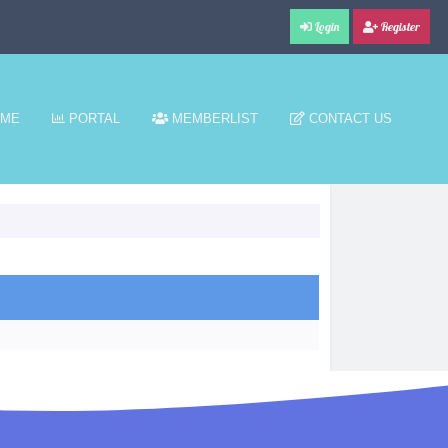
Login
Register
ME
PORTAL
MEMBERLIST
CONTACT US