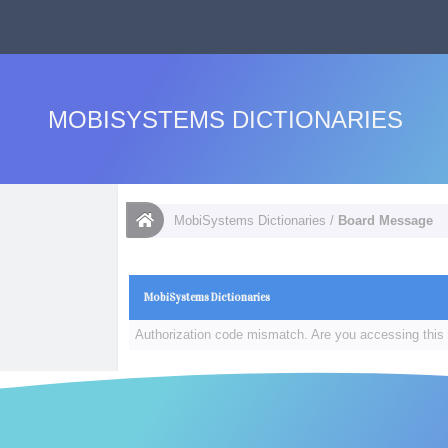
MOBISYSTEMS DICTIONARIES
MobiSystems Dictionaries
/
Board Message
MobiSystems Dictionaries
Authorization code mismatch. Are you accessing this 