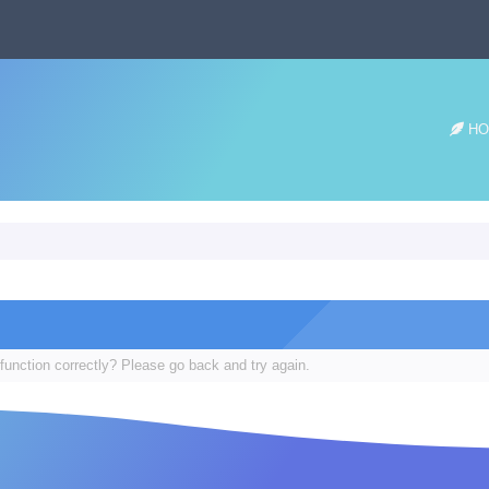
HO
function correctly? Please go back and try again.