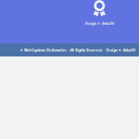
Design © Anka06
© MobiSystems Dictionaries - All Rights Reserved. - Design © Anka06