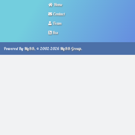
Home
Contact
Team
Rss
Powered By
MyBB
, © 2002-2026
MyBB Group
.