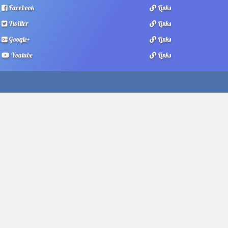
Facebook
Links
Twitter
Links
Google+
Links
Youtube
Links