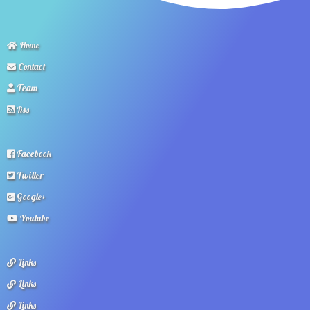
Home
Contact
Team
Rss
Facebook
Twitter
Google+
Youtube
Links
Links
Links