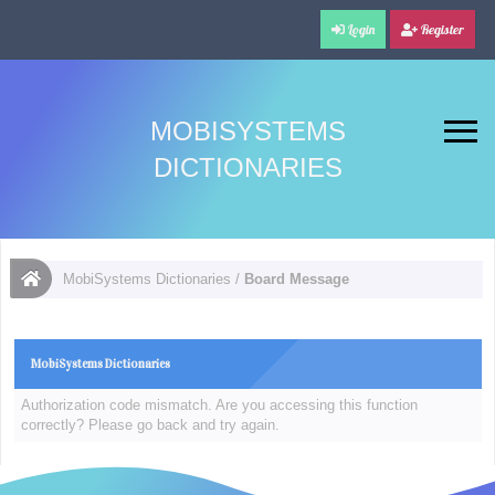
Login
Register
MOBISYSTEMS
DICTIONARIES
MobiSystems Dictionaries
/
Board Message
MobiSystems Dictionaries
Authorization code mismatch. Are you accessing this function
correctly? Please go back and try again.