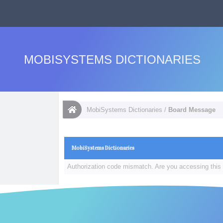
MOBISYSTEMS DICTIONARIES
MobiSystems Dictionaries
/
Board Message
MobiSystems Dictionaries
Authorization code mismatch. Are you accessing this 