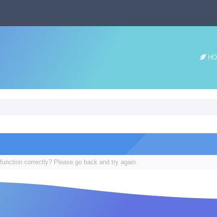
HO
function correctly? Please go back and try again.