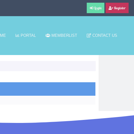
Login
Register
ME
PORTAL
MEMBERLIST
CONTACT US