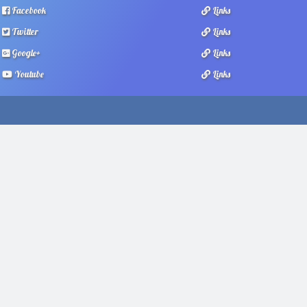
Facebook
Links
Twitter
Links
Google+
Links
Youtube
Links