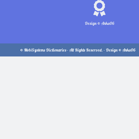
Design © Anka06
© MobiSystems Dictionaries - All Rights Reserved. - Design © Anka06