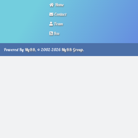
Home
Contact
Team
Rss
Powered By
MyBB
, © 2002-2026
MyBB Group
.