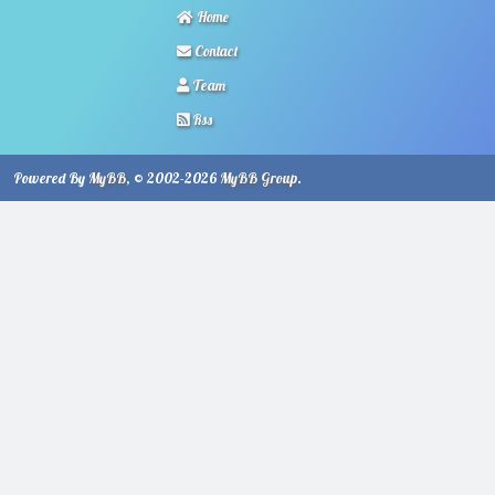
Home
Contact
Team
Rss
Powered By
MyBB
, © 2002-2026
MyBB Group
.