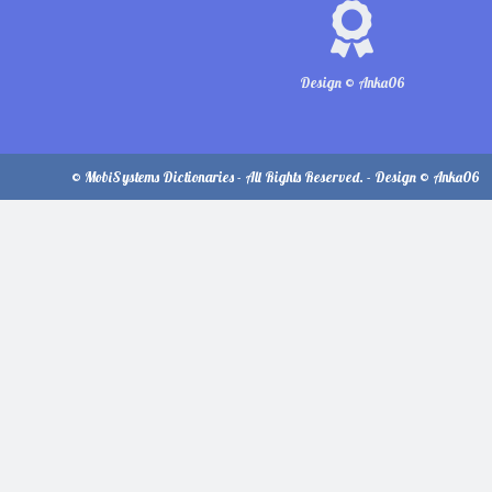
Design © Anka06
© MobiSystems Dictionaries - All Rights Reserved. - Design © Anka06