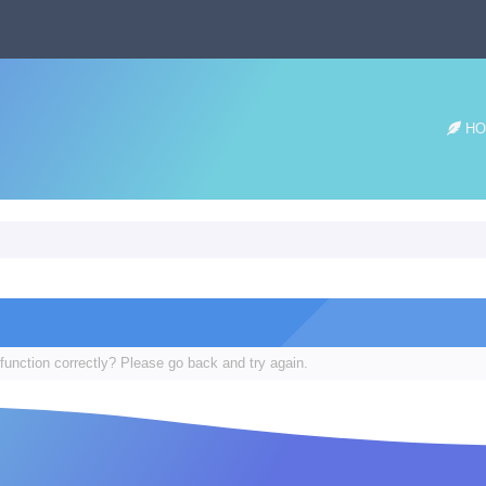
HO
function correctly? Please go back and try again.