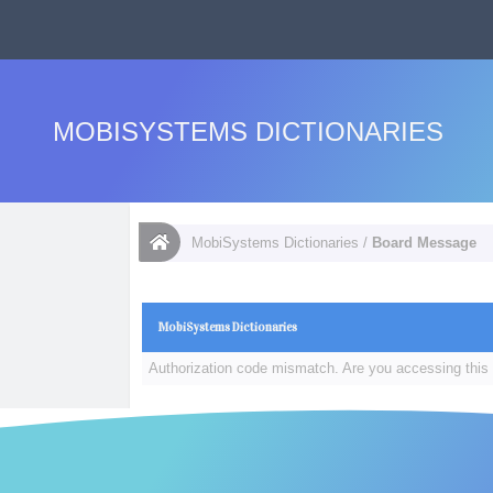
MOBISYSTEMS DICTIONARIES
MobiSystems Dictionaries
/
Board Message
MobiSystems Dictionaries
Authorization code mismatch. Are you accessing this 