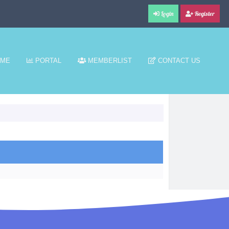
Login
Register
ME
PORTAL
MEMBERLIST
CONTACT US