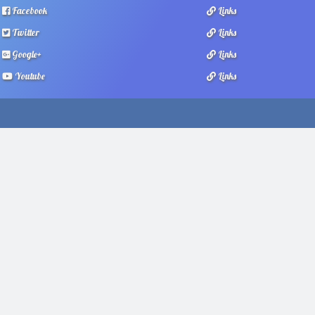
Facebook
Links
Twitter
Links
Google+
Links
Youtube
Links