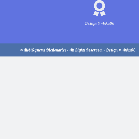
Design © Anka06
© MobiSystems Dictionaries - All Rights Reserved. - Design © Anka06