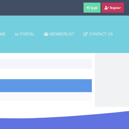
Login
Register
ME
PORTAL
MEMBERLIST
CONTACT US