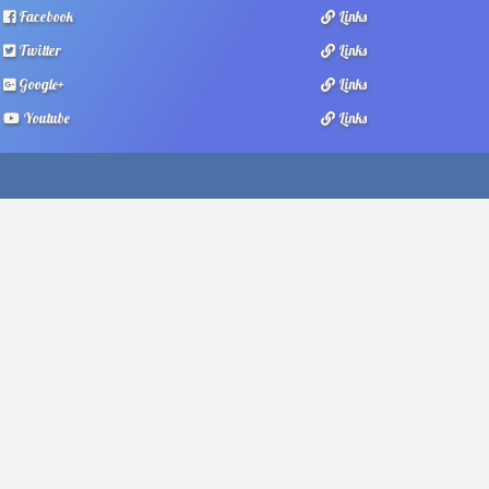
Facebook
Links
Twitter
Links
Google+
Links
Youtube
Links