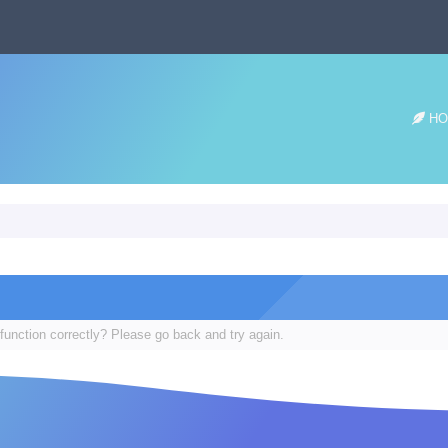
HO
function correctly? Please go back and try again.