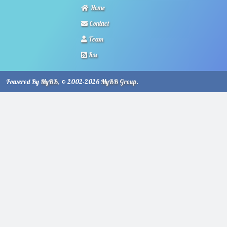
Home
Contact
Team
Rss
Powered By
MyBB
, © 2002-2026
MyBB Group
.