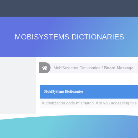
MOBISYSTEMS DICTIONARIES
MobiSystems Dictionaries
/
Board Message
MobiSystems Dictionaries
Authorization code mismatch. Are you accessing this 