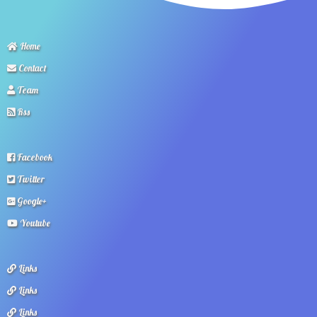
Home
Contact
Team
Rss
Facebook
Twitter
Google+
Youtube
Links
Links
Links