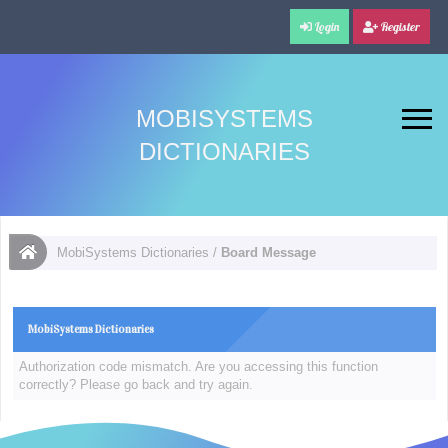
Login
Register
MOBISYSTEMS
DICTIONARIES
MobiSystems Dictionaries
/
Board Message
MobiSystems Dictionaries
Authorization code mismatch. Are you accessing this function
correctly? Please go back and try again.