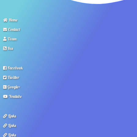
Home
Contact
Team
Rss
Facebook
Twitter
Google+
Youtube
Links
Links
Links