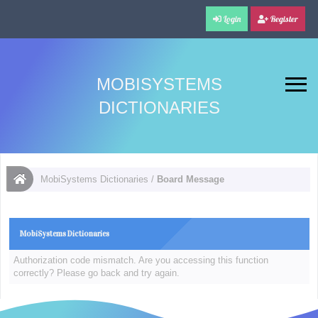
Login
Register
MOBISYSTEMS
DICTIONARIES
MobiSystems Dictionaries
/
Board Message
MobiSystems Dictionaries
Authorization code mismatch. Are you accessing this function
correctly? Please go back and try again.