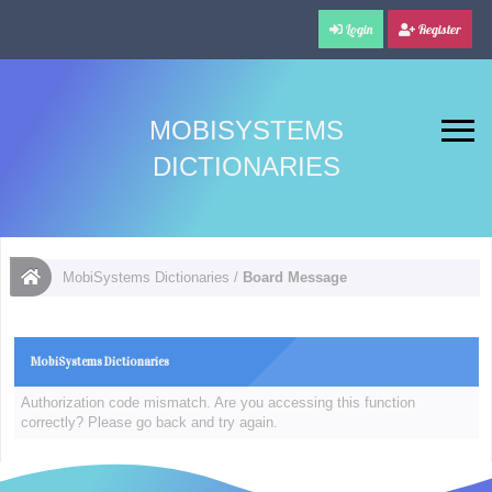
Login
Register
MOBISYSTEMS
DICTIONARIES
MobiSystems Dictionaries
/
Board Message
MobiSystems Dictionaries
Authorization code mismatch. Are you accessing this function
correctly? Please go back and try again.