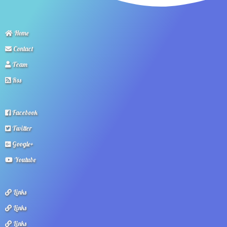
Home
Contact
Team
Rss
Facebook
Twitter
Google+
Youtube
Links
Links
Links