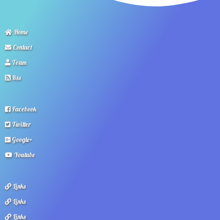
Home
Contact
Team
Rss
Facebook
Twitter
Google+
Youtube
Links
Links
Links