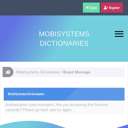
Login
Register
MOBISYSTEMS
DICTIONARIES
MobiSystems Dictionaries
/
Board Message
MobiSystems Dictionaries
Authorization code mismatch. Are you accessing this function
correctly? Please go back and try again.