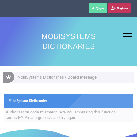
Login
Register
MOBISYSTEMS
DICTIONARIES
MobiSystems Dictionaries
/
Board Message
MobiSystems Dictionaries
Authorization code mismatch. Are you accessing this function
correctly? Please go back and try again.