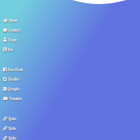
Home
Contact
Team
Rss
Facebook
Twitter
Google+
Youtube
Links
Links
Links