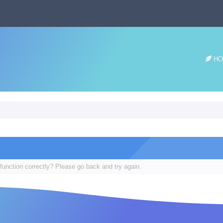
HO
function correctly? Please go back and try again.