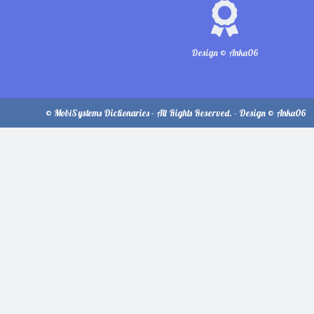
Design © Anka06
© MobiSystems Dictionaries - All Rights Reserved. - Design © Anka06