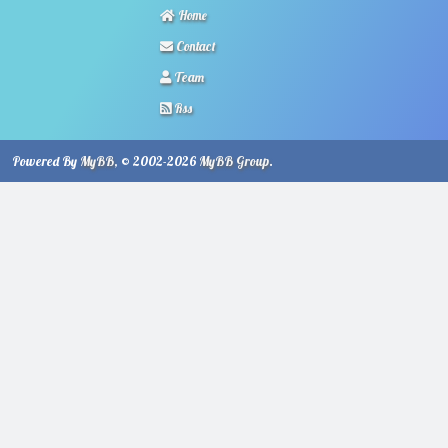
Home
Contact
Team
Rss
Powered By
MyBB
, © 2002-2026
MyBB Group
.