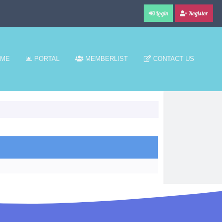
Login
Register
ME
PORTAL
MEMBERLIST
CONTACT US