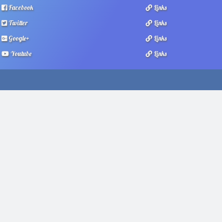
Facebook
Links
Twitter
Links
Google+
Links
Youtube
Links