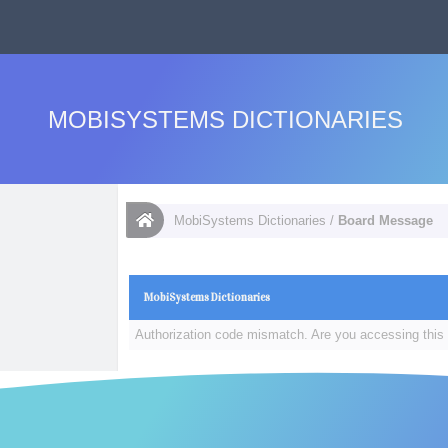
MOBISYSTEMS DICTIONARIES
MobiSystems Dictionaries
/
Board Message
MobiSystems Dictionaries
Authorization code mismatch. Are you accessing this 