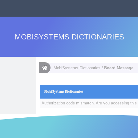
MOBISYSTEMS DICTIONARIES
MobiSystems Dictionaries
/
Board Message
MobiSystems Dictionaries
Authorization code mismatch. Are you accessing this 