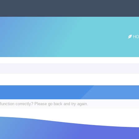
HO
function correctly? Please go back and try again.