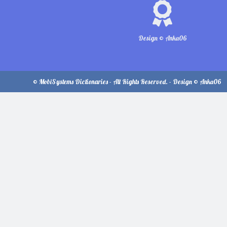
Design © Anka06
© MobiSystems Dictionaries - All Rights Reserved. - Design © Anka06