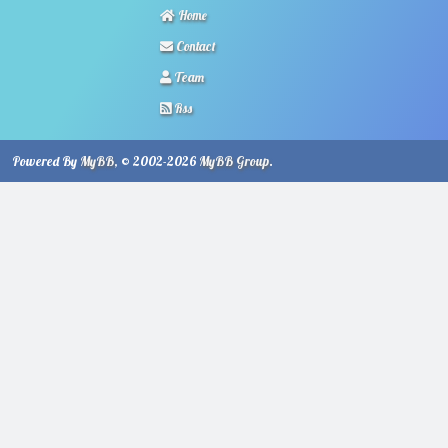
Home
Contact
Team
Rss
Powered By
MyBB
, © 2002-2026
MyBB Group
.