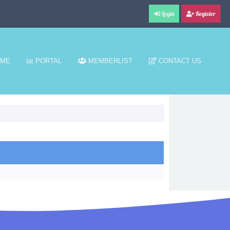
Login
Register
ME
PORTAL
MEMBERLIST
CONTACT US