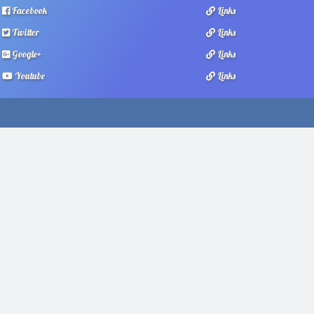
Facebook
Links
Twitter
Links
Google+
Links
Youtube
Links