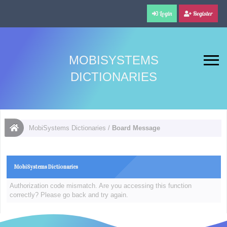
Login
Register
MOBISYSTEMS
DICTIONARIES
MobiSystems Dictionaries
/
Board Message
MobiSystems Dictionaries
Authorization code mismatch. Are you accessing this function
correctly? Please go back and try again.