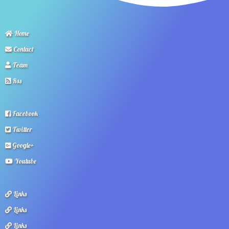
Home
Contact
Team
Rss
Facebook
Twitter
Google+
Youtube
Links
Links
Links