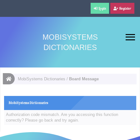
Login
Register
MOBISYSTEMS
DICTIONARIES
MobiSystems Dictionaries
/
Board Message
MobiSystems Dictionaries
Authorization code mismatch. Are you accessing this function
correctly? Please go back and try again.