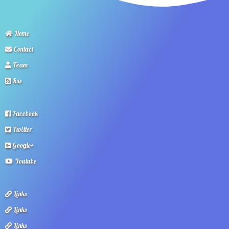
Home
Contact
Team
Rss
Facebook
Twitter
Google+
Youtube
Links
Links
Links