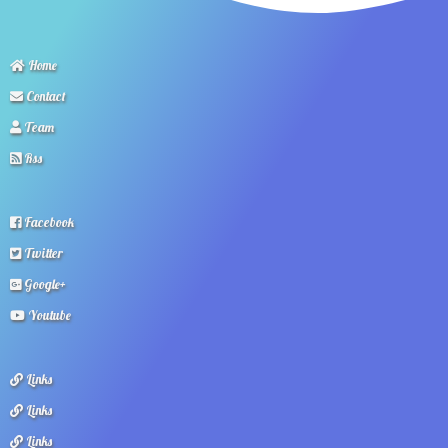
Home
Contact
Team
Rss
Facebook
Twitter
Google+
Youtube
Links
Links
Links