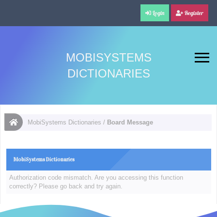
Login
Register
MOBISYSTEMS
DICTIONARIES
MobiSystems Dictionaries
/
Board Message
MobiSystems Dictionaries
Authorization code mismatch. Are you accessing this function
correctly? Please go back and try again.