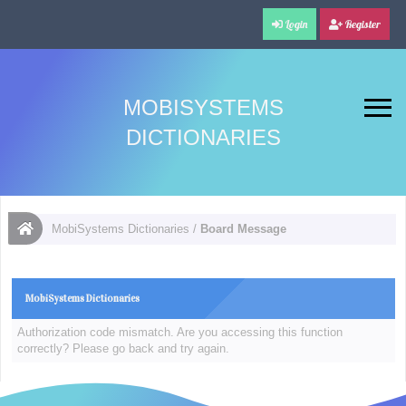
Login
Register
MOBISYSTEMS
DICTIONARIES
MobiSystems Dictionaries
/
Board Message
MobiSystems Dictionaries
Authorization code mismatch. Are you accessing this function
correctly? Please go back and try again.