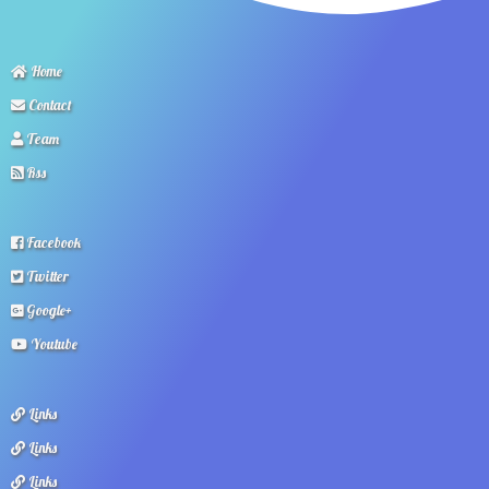
Home
Contact
Team
Rss
Facebook
Twitter
Google+
Youtube
Links
Links
Links