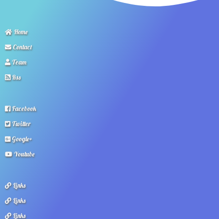
Home
Contact
Team
Rss
Facebook
Twitter
Google+
Youtube
Links
Links
Links