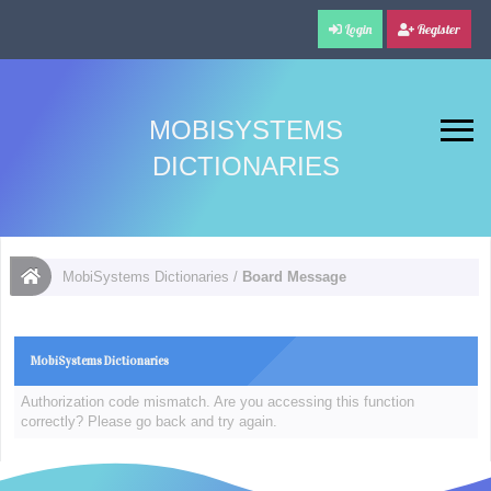
Login
Register
MOBISYSTEMS
DICTIONARIES
MobiSystems Dictionaries
/
Board Message
MobiSystems Dictionaries
Authorization code mismatch. Are you accessing this function
correctly? Please go back and try again.