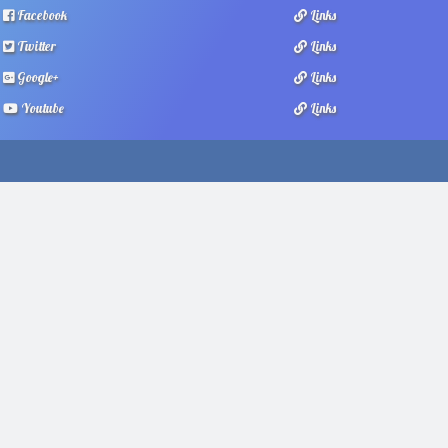
Facebook
Links
Twitter
Links
Google+
Links
Youtube
Links