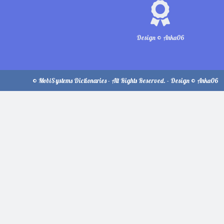
Design © Anka06
© MobiSystems Dictionaries - All Rights Reserved. - Design © Anka06