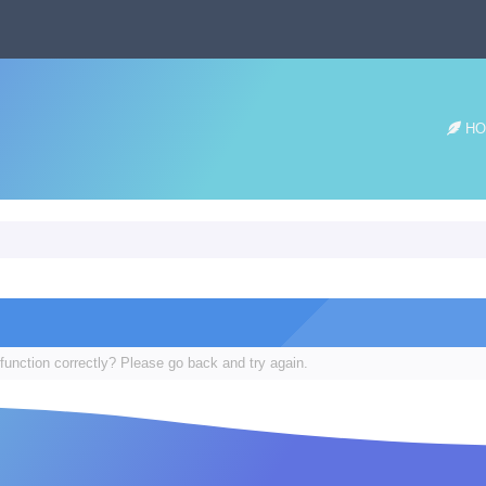
HO
function correctly? Please go back and try again.