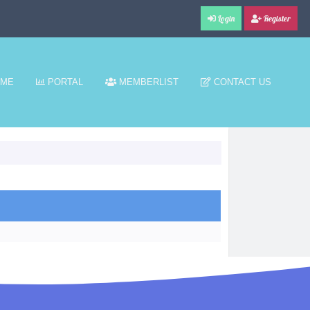
Login
Register
ME
PORTAL
MEMBERLIST
CONTACT US