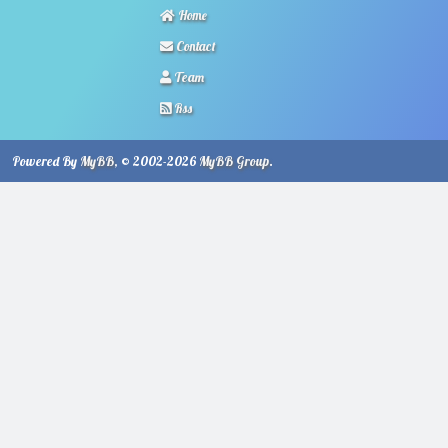
Home
Contact
Team
Rss
Powered By
MyBB
, © 2002-2026
MyBB Group
.