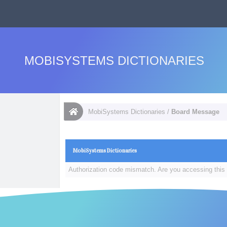
MOBISYSTEMS DICTIONARIES
MobiSystems Dictionaries
/
Board Message
MobiSystems Dictionaries
Authorization code mismatch. Are you accessing this 