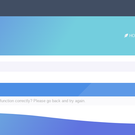
HO
function correctly? Please go back and try again.