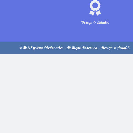
Design © Anka06
© MobiSystems Dictionaries - All Rights Reserved. - Design © Anka06