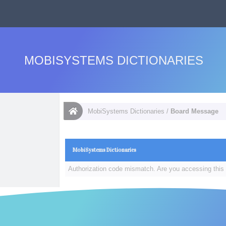
MOBISYSTEMS DICTIONARIES
MobiSystems Dictionaries
/
Board Message
MobiSystems Dictionaries
Authorization code mismatch. Are you accessing this 