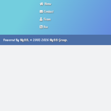
Home
Contact
Team
Rss
Powered By
MyBB
, © 2002-2026
MyBB Group
.