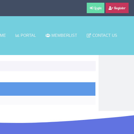
Login
Register
ME
PORTAL
MEMBERLIST
CONTACT US