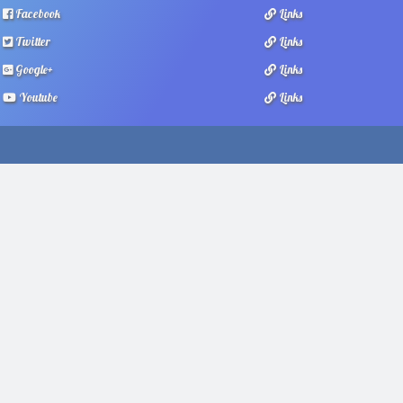
Facebook
Links
Twitter
Links
Google+
Links
Youtube
Links