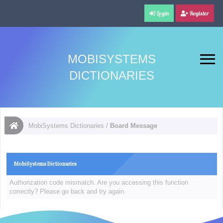
Login
Register
MOBISYSTEMS
DICTIONARIES
MobiSystems Dictionaries
/
Board Message
MobiSystems Dictionaries
Authorization code mismatch. Are you accessing this function
correctly? Please go back and try again.