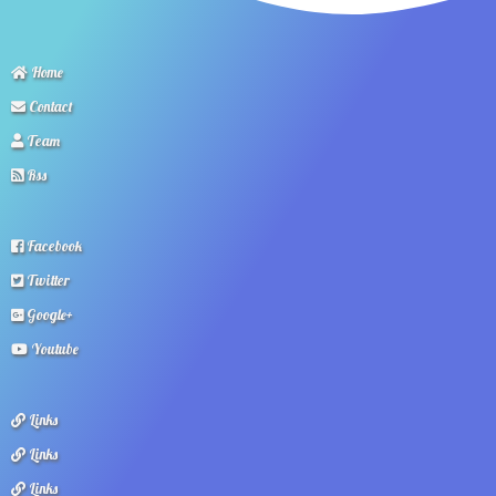
Home
Contact
Team
Rss
Facebook
Twitter
Google+
Youtube
Links
Links
Links