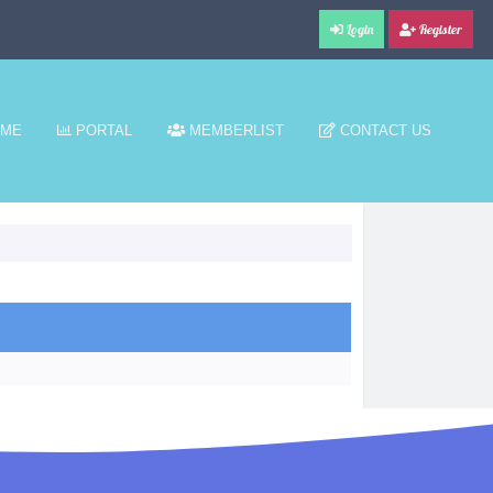
Login
Register
ME
PORTAL
MEMBERLIST
CONTACT US