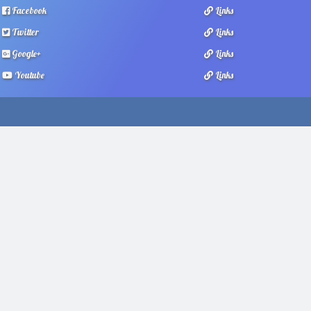
Facebook
Links
Twitter
Links
Google+
Links
Youtube
Links