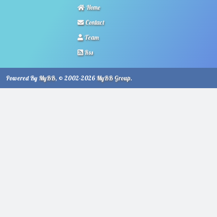
Home
Contact
Team
Rss
Powered By
MyBB
, © 2002-2026
MyBB Group
.