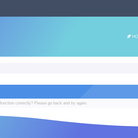
HO
function correctly? Please go back and try again.