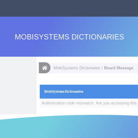
MOBISYSTEMS DICTIONARIES
MobiSystems Dictionaries
/
Board Message
MobiSystems Dictionaries
Authorization code mismatch. Are you accessing this 