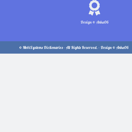
Design © Anka06
© MobiSystems Dictionaries - All Rights Reserved. - Design © Anka06