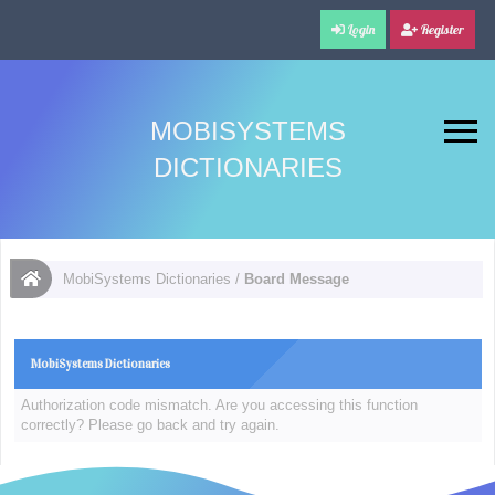
Login
Register
MOBISYSTEMS
DICTIONARIES
MobiSystems Dictionaries
/
Board Message
MobiSystems Dictionaries
Authorization code mismatch. Are you accessing this function
correctly? Please go back and try again.