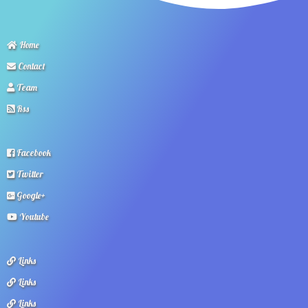
Home
Contact
Team
Rss
Facebook
Twitter
Google+
Youtube
Links
Links
Links