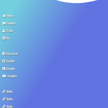
Home
Contact
Team
Rss
Facebook
Twitter
Google+
Youtube
Links
Links
Links