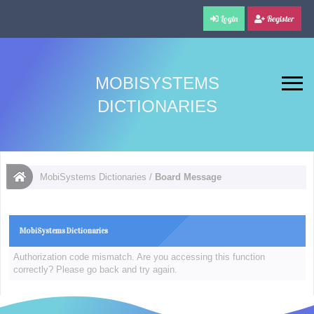
Login
Register
MOBISYSTEMS
DICTIONARIES
MobiSystems Dictionaries
/
Board Message
MobiSystems Dictionaries
Authorization code mismatch. Are you accessing this function
correctly? Please go back and try again.