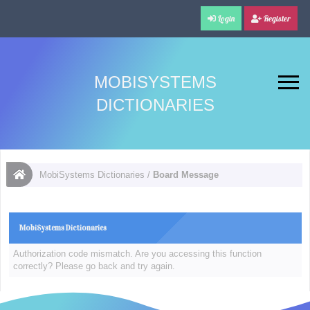
Login
Register
MOBISYSTEMS
DICTIONARIES
MobiSystems Dictionaries
/
Board Message
MobiSystems Dictionaries
Authorization code mismatch. Are you accessing this function
correctly? Please go back and try again.