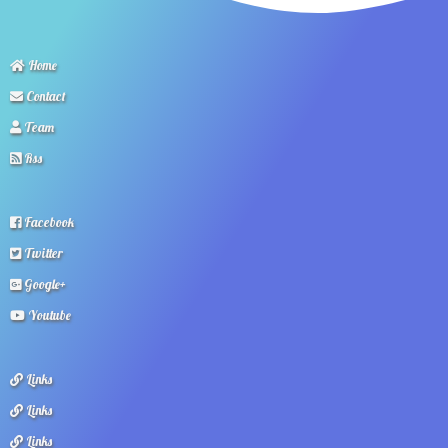
Home
Contact
Team
Rss
Facebook
Twitter
Google+
Youtube
Links
Links
Links