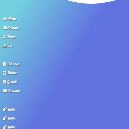
Home
Contact
Team
Rss
Facebook
Twitter
Google+
Youtube
Links
Links
Links