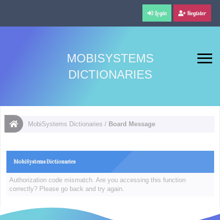
Login
Register
MOBISYSTEMS
DICTIONARIES
MobiSystems Dictionaries
/
Board Message
MobiSystems Dictionaries
Authorization code mismatch. Are you accessing this function
correctly? Please go back and try again.