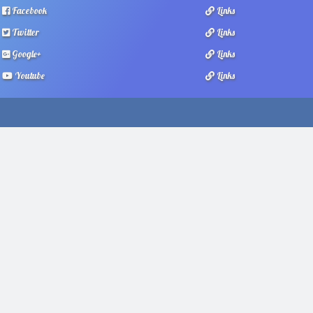
Facebook
Links
Twitter
Links
Google+
Links
Youtube
Links