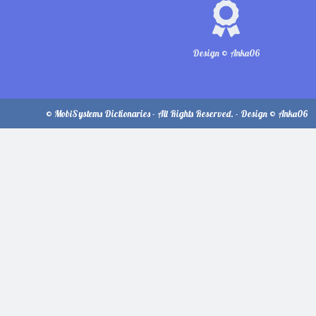
Design © Anka06
© MobiSystems Dictionaries - All Rights Reserved. - Design © Anka06