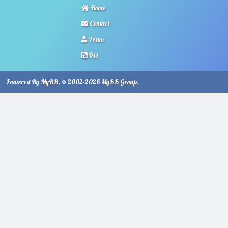
Home
Contact
Team
Rss
Powered By
MyBB
, © 2002-2026
MyBB Group
.