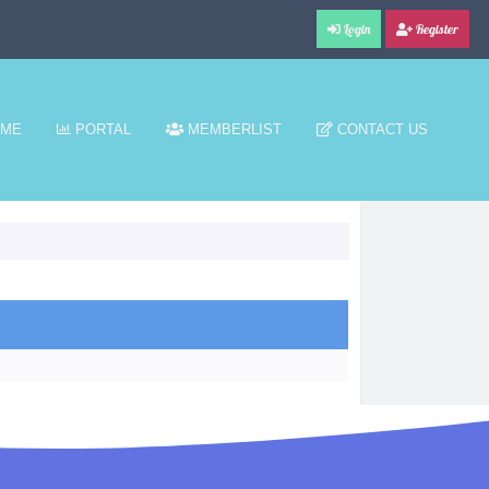
Login
Register
ME
PORTAL
MEMBERLIST
CONTACT US