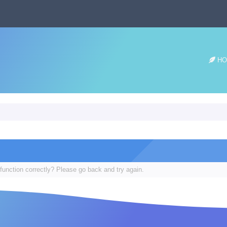
HO
function correctly? Please go back and try again.