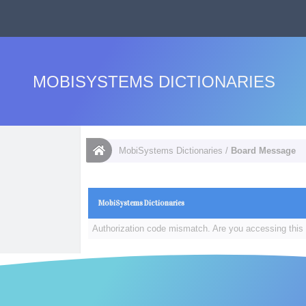
MOBISYSTEMS DICTIONARIES
MobiSystems Dictionaries
/
Board Message
MobiSystems Dictionaries
Authorization code mismatch. Are you accessing this 