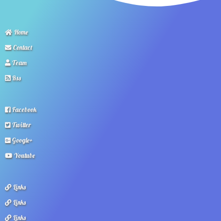
Home
Contact
Team
Rss
Facebook
Twitter
Google+
Youtube
Links
Links
Links