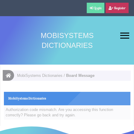
Login
Register
MOBISYSTEMS
DICTIONARIES
MobiSystems Dictionaries
/
Board Message
MobiSystems Dictionaries
Authorization code mismatch. Are you accessing this function
correctly? Please go back and try again.