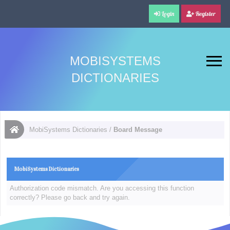
Login
Register
MOBISYSTEMS
DICTIONARIES
MobiSystems Dictionaries
/
Board Message
MobiSystems Dictionaries
Authorization code mismatch. Are you accessing this function
correctly? Please go back and try again.