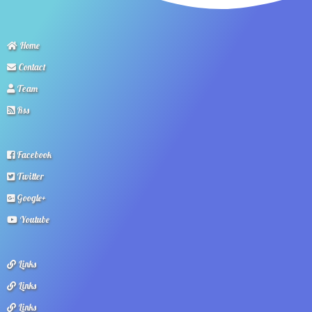
Home
Contact
Team
Rss
Facebook
Twitter
Google+
Youtube
Links
Links
Links