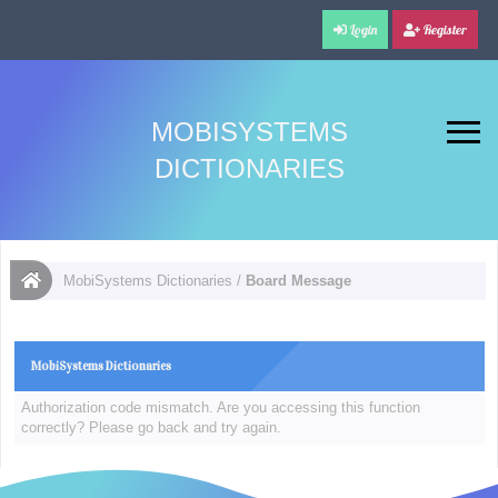
Login
Register
MOBISYSTEMS
DICTIONARIES
MobiSystems Dictionaries
/
Board Message
MobiSystems Dictionaries
Authorization code mismatch. Are you accessing this function
correctly? Please go back and try again.