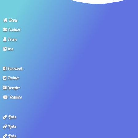
Home
Contact
Team
Rss
Facebook
Twitter
Google+
Youtube
Links
Links
Links