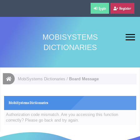
Login
Register
MOBISYSTEMS
DICTIONARIES
MobiSystems Dictionaries
/
Board Message
MobiSystems Dictionaries
Authorization code mismatch. Are you accessing this function
correctly? Please go back and try again.