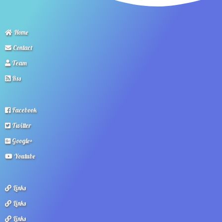
Home
Contact
Team
Rss
Facebook
Twitter
Google+
Youtube
Links
Links
Links