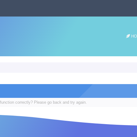
HO
function correctly? Please go back and try again.