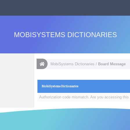
MOBISYSTEMS DICTIONARIES
MobiSystems Dictionaries
/
Board Message
MobiSystems Dictionaries
Authorization code mismatch. Are you accessing this 