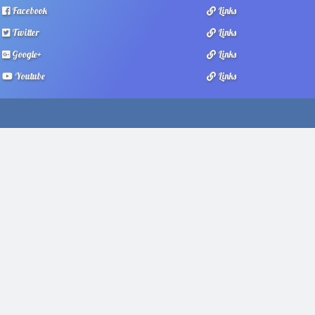
Facebook
Links
Twitter
Links
Google+
Links
Youtube
Links