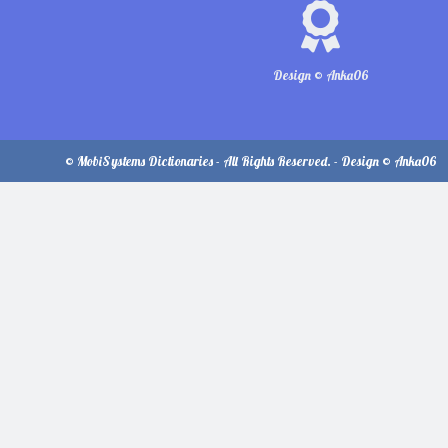
Design © Anka06
© MobiSystems Dictionaries - All Rights Reserved. - Design © Anka06