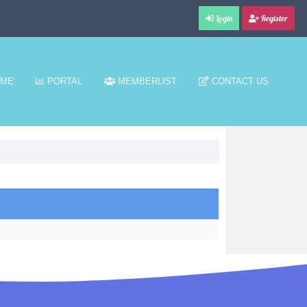
Login
Register
ME
PORTAL
MEMBERLIST
CONTACT US