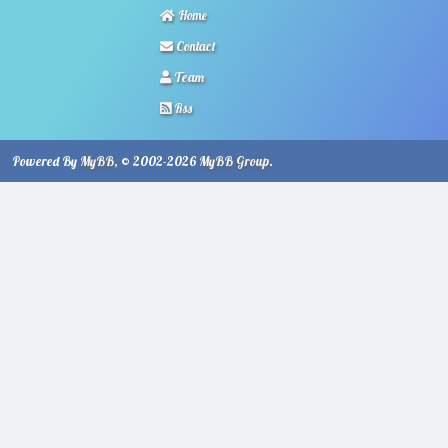
Home
Contact
Team
Rss
Powered By
MyBB
, © 2002-2026
MyBB Group
.