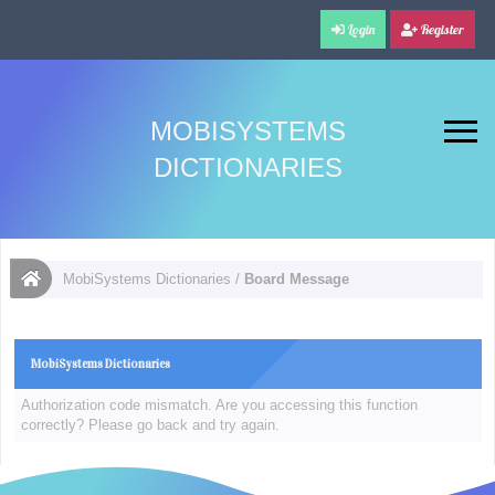
Login
Register
MOBISYSTEMS
DICTIONARIES
MobiSystems Dictionaries
/
Board Message
MobiSystems Dictionaries
Authorization code mismatch. Are you accessing this function
correctly? Please go back and try again.