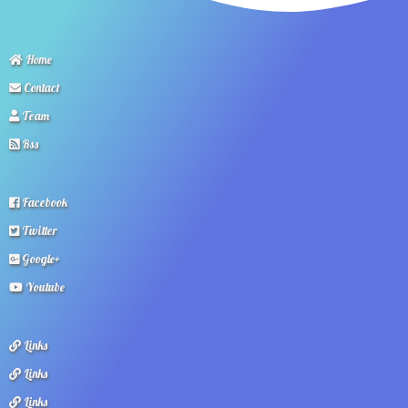
Home
Contact
Team
Rss
Facebook
Twitter
Google+
Youtube
Links
Links
Links