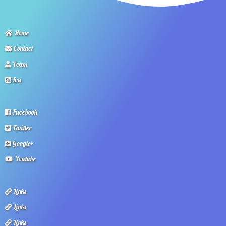
Home
Contact
Team
Rss
Facebook
Twitter
Google+
Youtube
Links
Links
Links