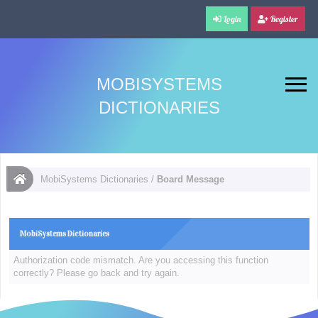
Login
Register
MOBISYSTEMS
DICTIONARIES
MobiSystems Dictionaries
/
Board Message
MobiSystems Dictionaries
Authorization code mismatch. Are you accessing this function
correctly? Please go back and try again.