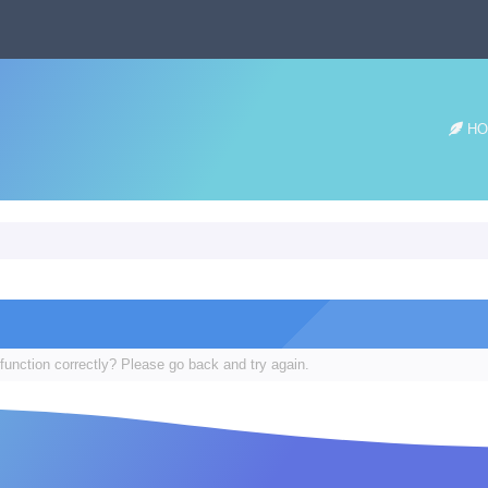
HO
function correctly? Please go back and try again.