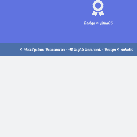
Design © Anka06
© MobiSystems Dictionaries - All Rights Reserved. - Design © Anka06