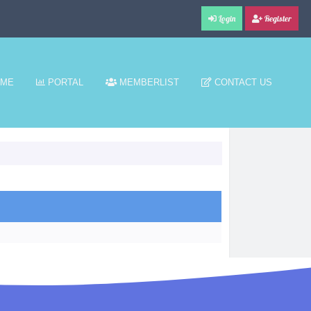
Login
Register
ME
PORTAL
MEMBERLIST
CONTACT US