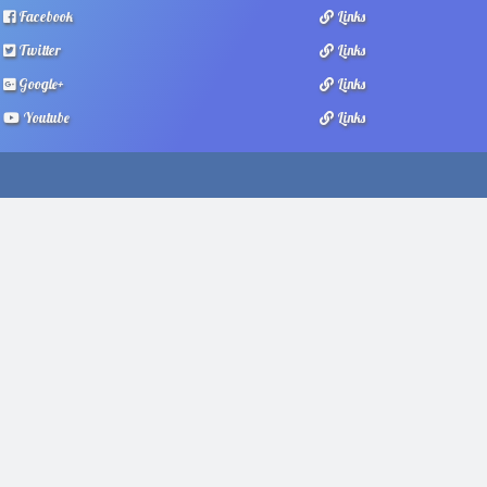
Facebook
Links
Twitter
Links
Google+
Links
Youtube
Links