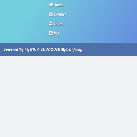
Home
Contact
Team
Rss
Powered By
MyBB
, © 2002-2026
MyBB Group
.