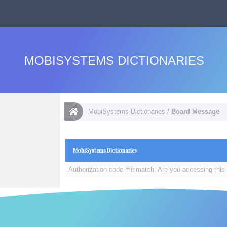
MOBISYSTEMS DICTIONARIES
MobiSystems Dictionaries
/
Board Message
MobiSystems Dictionaries
Authorization code mismatch. Are you accessing this 