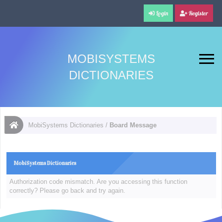
Login
Register
MOBISYSTEMS
DICTIONARIES
MobiSystems Dictionaries
/
Board Message
MobiSystems Dictionaries
Authorization code mismatch. Are you accessing this function
correctly? Please go back and try again.