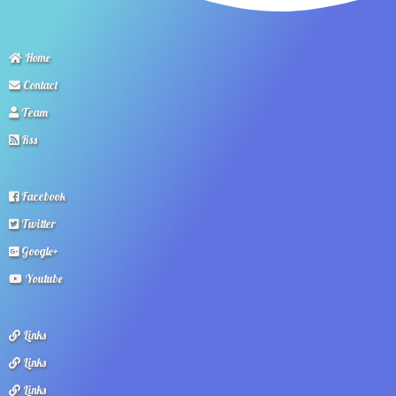
Home
Contact
Team
Rss
Facebook
Twitter
Google+
Youtube
Links
Links
Links