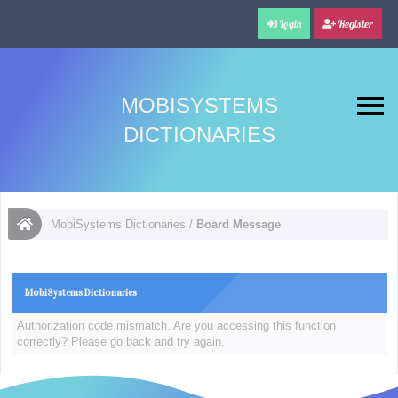
Login
Register
MOBISYSTEMS
DICTIONARIES
MobiSystems Dictionaries
/
Board Message
MobiSystems Dictionaries
Authorization code mismatch. Are you accessing this function
correctly? Please go back and try again.