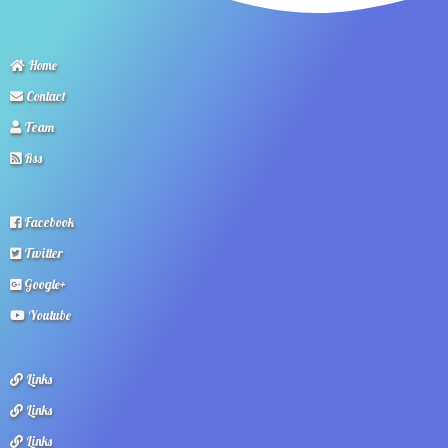
Home
Contact
Team
Rss
Facebook
Twitter
Google+
Youtube
Links
Links
Links