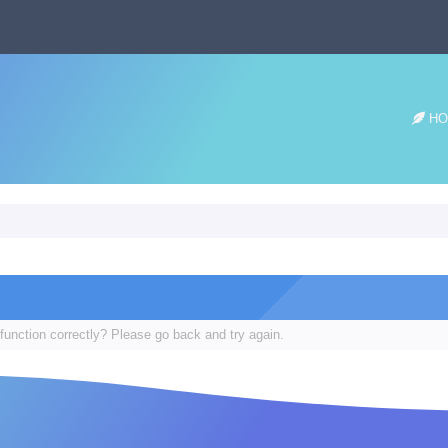
HO
function correctly? Please go back and try again.