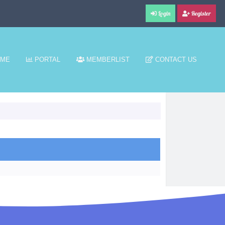
Login
Register
ME
PORTAL
MEMBERLIST
CONTACT US