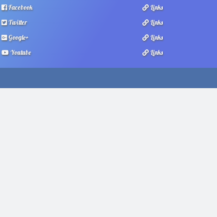
Facebook
Links
Twitter
Links
Google+
Links
Youtube
Links