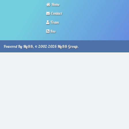
Home
Contact
Team
Rss
Powered By
MyBB
, © 2002-2026
MyBB Group
.