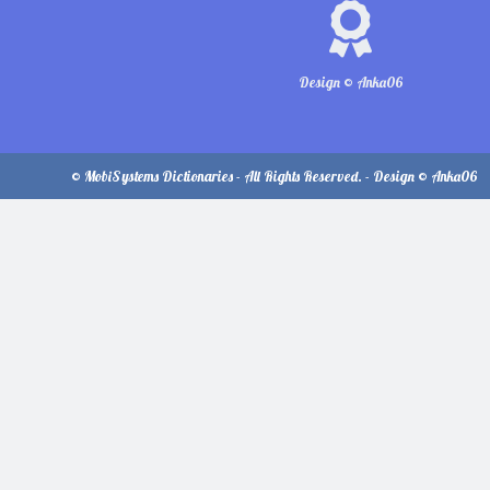
Design © Anka06
© MobiSystems Dictionaries - All Rights Reserved. - Design © Anka06