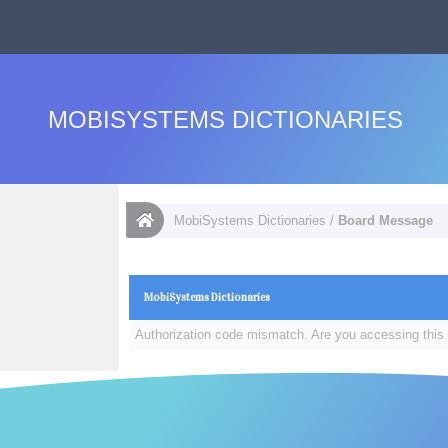
MOBISYSTEMS DICTIONARIES
MobiSystems Dictionaries
/
Board Message
MobiSystems Dictionaries
Authorization code mismatch. Are you accessing this 