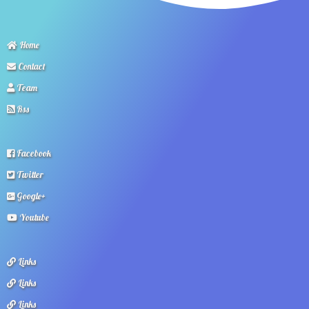
Home
Contact
Team
Rss
Facebook
Twitter
Google+
Youtube
Links
Links
Links